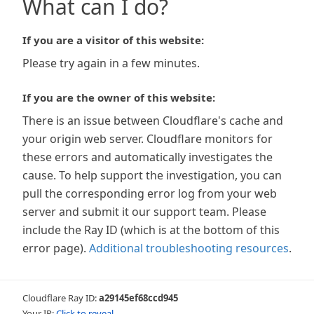
What can I do?
If you are a visitor of this website:
Please try again in a few minutes.
If you are the owner of this website:
There is an issue between Cloudflare's cache and
your origin web server. Cloudflare monitors for
these errors and automatically investigates the
cause. To help support the investigation, you can
pull the corresponding error log from your web
server and submit it our support team. Please
include the Ray ID (which is at the bottom of this
error page).
Additional troubleshooting resources
.
Cloudflare Ray ID:
a29145ef68ccd945
Your IP:
Click to reveal